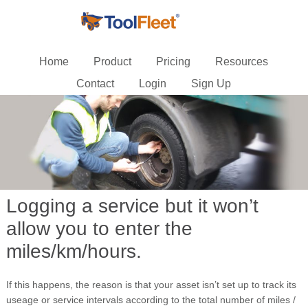
Home
Product
Pricing
Resources
Contact
Login
Sign Up
Logging a service but it won’t
allow you to enter the
miles/km/hours.
If this happens, the reason is that your asset isn’t set up to track its
useage or service intervals according to the total number of miles /