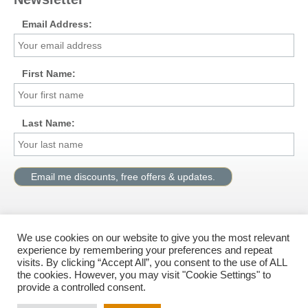
Email Address:
First Name:
Last Name:
We use cookies on our website to give you the most relevant
Visit us on Facebook
experience by remembering your preferences and repeat
visits. By clicking “Accept All”, you consent to the use of ALL
the cookies. However, you may visit "Cookie Settings" to
provide a controlled consent.
© All rights reserved, G.M.Solutions Ltd.