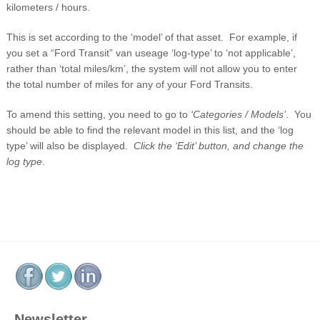
kilometers / hours.
This is set according to the ‘model’ of that asset. For example, if
you set a “Ford Transit” van useage ‘log-type’ to ‘not applicable’,
rather than ‘total miles/km’, the system will not allow you to enter
the total number of miles for any of your Ford Transits.
To amend this setting, you need to go to
‘Categories / Models’
. You
should be able to find the relevant model in this list, and the ‘log
type’ will also be displayed.
Click the ‘Edit’ button, and change the
log type
.
Newsletter