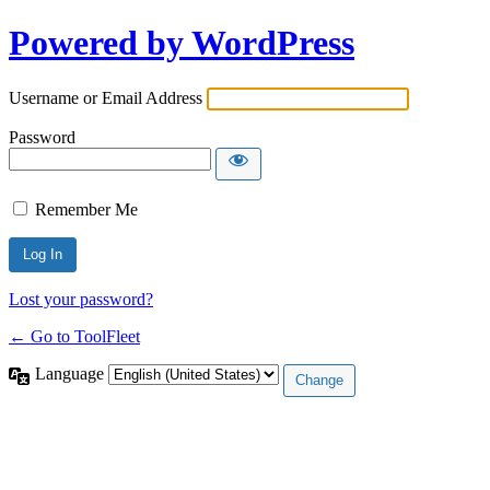
Powered by WordPress
Username or Email Address
Password
Remember Me
Lost your password?
← Go to ToolFleet
Language