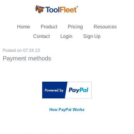
Home
Product
Pricing
Resources
Contact
Login
Sign Up
Posted on 07.24.13
Payment methods
How PayPal Works