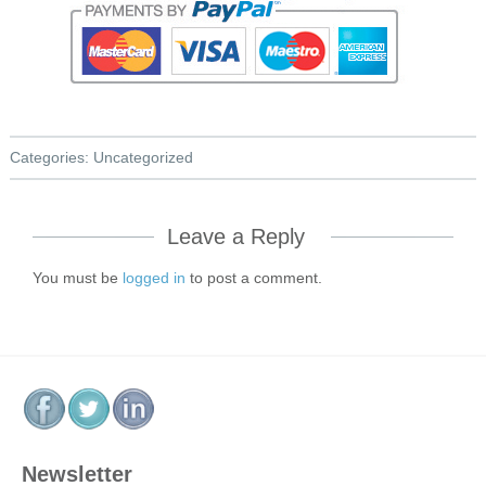
Categories:
Uncategorized
Leave a Reply
You must be
logged in
to post a comment.
Newsletter