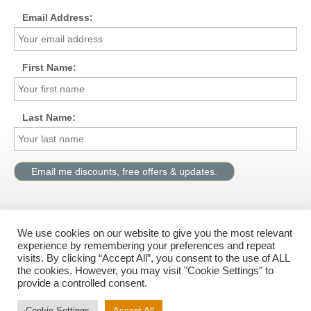
Email Address:
First Name:
Last Name:
We use cookies on our website to give you the most relevant
Visit us on Facebook
experience by remembering your preferences and repeat
visits. By clicking “Accept All”, you consent to the use of ALL
the cookies. However, you may visit "Cookie Settings" to
provide a controlled consent.
© All rights reserved, G.M.Solutions Ltd.
Cookie Settings
Accept All