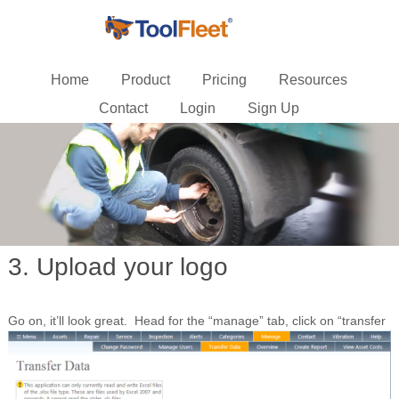
Home
Product
Pricing
Resources
Contact
Login
Sign Up
3. Upload your logo
Go on, it’ll look great.
Head for the “manage” tab, click on “transfer