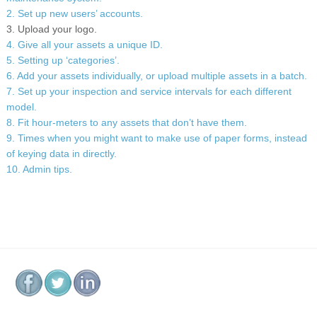
2. Set up new users’ accounts.
3. Upload your logo.
4. Give all your assets a unique ID.
5. Setting up ‘categories’.
6. Add your assets individually, or upload multiple assets in a batch.
7. Set up your inspection and service intervals for each different
model.
8. Fit hour-meters to any assets that don’t have them.
9. Times when you might want to make use of paper forms, instead
of keying data in directly.
10. Admin tips.