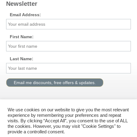
Newsletter
Email Address:
First Name:
Last Name:
We use cookies on our website to give you the most relevant
Visit us on Facebook
experience by remembering your preferences and repeat
visits. By clicking “Accept All”, you consent to the use of ALL
the cookies. However, you may visit "Cookie Settings" to
provide a controlled consent.