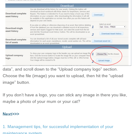
data”, and scroll down to the “Upload company logo” section.
Choose the file (image) you want to upload, then hit the “upload
image” button.
If you don’t have a logo, you can stick any image in there you like,
maybe a photo of your mum or your cat?
Next>>>
1. Management tips, for successful implementation of your
maintenance system.